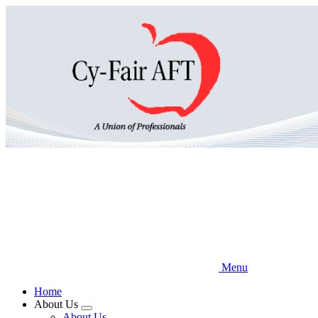
Skip
to
main
content
Menu
Home
About Us
Expand
About Us