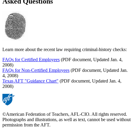
Asked Questions
Learn more about the recent law requiring criminal-history checks:
FAQs for Certified Employees
(PDF document, Updated Jan. 4,
2008)
FAQs for Non-Certified Employees
(PDF document, Updated Jan.
4, 2008)
Texas AFT "Guidance Chart"
(PDF document, Updated Jan. 4,
2008)
©American Federation of Teachers, AFL-CIO. All rights reserved.
Photographs and illustrations, as well as text, cannot be used without
permission from the AFT.