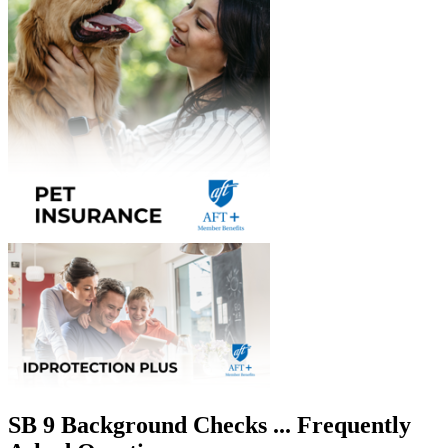
SB 9 Background Checks ... Frequently