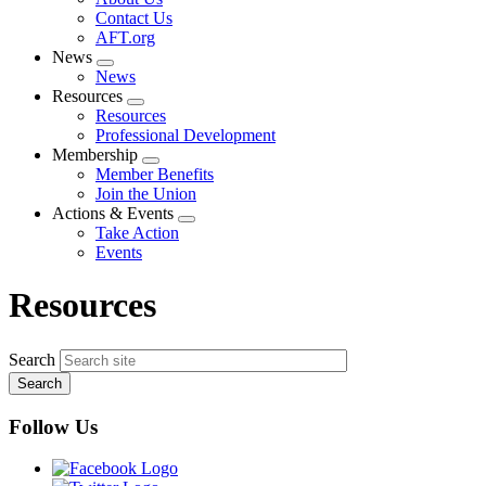
menu
Contact Us
AFT.org
News
Expand
News
menu
Resources
Expand
Resources
menu
Professional Development
Membership
Expand
Member Benefits
menu
Join the Union
Actions & Events
Expand
Take Action
menu
Events
Resources
Search
Follow Us