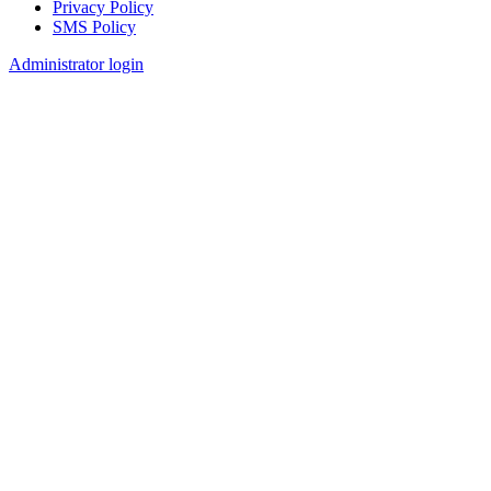
Privacy Policy
SMS Policy
Footer
Administrator login