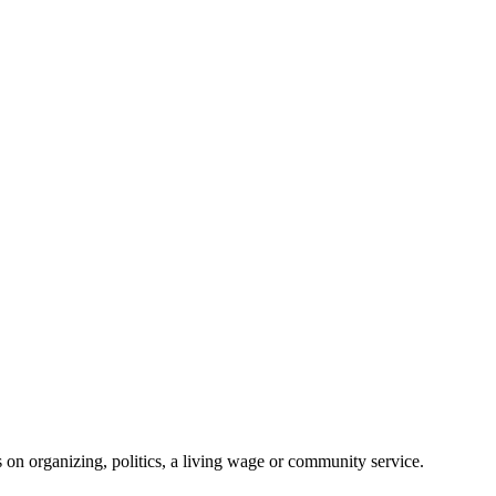
on organizing, politics, a living wage or community service.