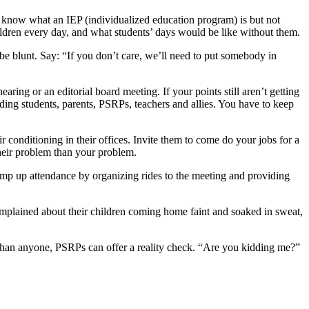
know what an IEP (individualized education program) is but not
hildren every day, and what students’ days would be like without them.
 be blunt. Say: “If you don’t care, we’ll need to put somebody in
aring or an editorial board meeting. If your points still aren’t getting
uding students, parents, PSRPs, teachers and allies. You have to keep
r conditioning in their offices. Invite them to come do your jobs for a
heir problem than your problem.
Pump up attendance by organizing rides to the meeting and providing
mplained about their children coming home faint and soaked in sweat,
e than anyone, PSRPs can offer a reality check. “Are you kidding me?”