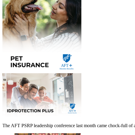
The AFT PSRP leadership conference last month came chock-full of ad