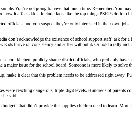
 simple. You’re not going to have that much time. Remember: You may 
e how it affects kids. Include facts like the top things PSRPs do for c
ted officials, and you suspect they’re only interested in their own jobs,
media don’t acknowledge the existence of school support staff, ask for a he
. Kids thrive on consistency and suffer without it. Or hold a rally incl
he school kitchen, publicly shame district officials, who probably have ai
a major issue for the school board. Someone is more likely to solve t
oup, make it clear that this problem needs to be addressed right away. 
 were reaching dangerous, triple-digit levels. Hundreds of parents co
” she said.
s budget” that didn’t provide the supplies children need to learn. Mor