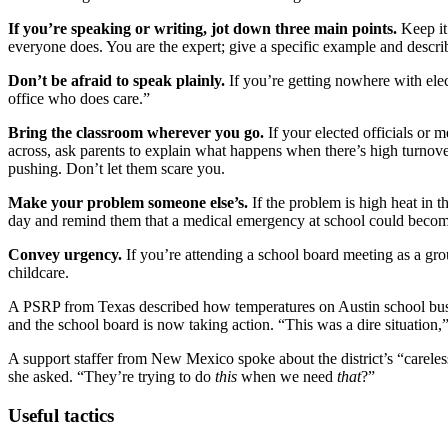
If you’re speaking or writing, jot down three main points.
Keep it
everyone does. You are the expert; give a specific example and describ
Don’t be afraid to speak plainly.
If you’re getting nowhere with elec
office who does care.”
Bring the classroom wherever you go.
If your elected officials or 
across, ask parents to explain what happens when there’s high turnover
pushing. Don’t let them scare you.
Make your problem someone else’s.
If the problem is high heat in t
day and remind them that a medical emergency at school could become 
Convey urgency.
If you’re attending a school board meeting as a gr
childcare.
A PSRP from Texas described how temperatures on Austin school buses
and the school board is now taking action. “This was a dire situation,
A support staffer from New Mexico spoke about the district’s “careles
she asked. “They’re trying to do
this
when we need
that
?”
Useful tactics