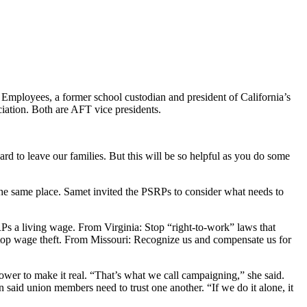
 Employees, a former school custodian and president of California’s
ation. Both are AFT vice presidents.
rd to leave our families. But this will be so helpful as you do some
 the same place. Samet invited the PSRPs to consider what needs to
Ps a living wage. From Virginia: Stop “right-to-work” laws that
Stop wage theft. From Missouri: Recognize us and compensate us for
wer to make it real. “That’s what we call campaigning,” she said.
n said union members need to trust one another. “If we do it alone, it