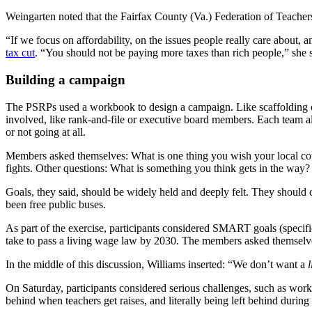
Weingarten noted that the Fairfax County (Va.) Federation of Teachers,
“If we focus on affordability, on the issues people really care about, 
tax cut
. “You should not be paying more taxes than rich people,” she
Building a campaign
The PSRPs used a workbook to design a campaign. Like scaffolding on 
involved, like rank-and-file or executive board members. Each team a
or not going at all.
Members asked themselves: What is one thing you wish your local cou
fights. Other questions: What is something you think gets in the 
Goals, they said, should be widely held and deeply felt. They shoul
been free public buses.
As part of the exercise, participants considered SMART goals (specif
take to pass a living wage law by 2030. The members asked themselves: 
In the middle of this discussion, Williams inserted: “We don’t want a
l
On Saturday, participants considered serious challenges, such as wor
behind when teachers get raises, and literally being left behind during