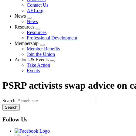
menu
Contact Us
AFT.org
News
Expand
News
menu
Resources
Expand
Resources
menu
Professional Development
Membership
Expand
Member Benefits
menu
Join the Union
Actions & Events
Expand
Take Action
menu
Events
PSRP activists swap advice on 
Search
Follow Us