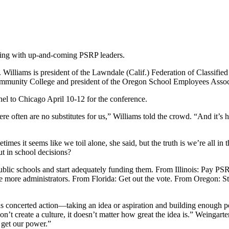
ing with up-and-coming PSRP leaders.
illiams is president of the Lawndale (Calif.) Federation of Classified
Community College and president of the Oregon School Employees Associ
nel to Chicago April 10-12 for the conference.
 often are no substitutes for us,” Williams told the crowd. “And it’s ha
mes it seems like we toil alone, she said, but the truth is we’re all in
t in school decisions?
lic schools and start adequately funding them. From Illinois: Pay PSR
e more administrators. From Florida: Get out the vote. From Oregon: 
 concerted action—taking an idea or aspiration and building enough po
on’t create a culture, it doesn’t matter how great the idea is.” Weingarte
e get our power.”