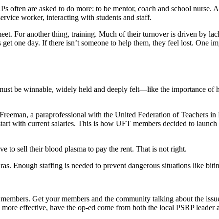
RPs often are asked to do more: to be mentor, coach and school nurse. Al
service worker, interacting with students and staff.
et. For another thing, training. Much of their turnover is driven by lac
et one day. If there isn’t someone to help them, they feel lost. One impo
ust be winnable, widely held and deeply felt—like the importance of ha
e Freeman, a paraprofessional with the United Federation of Teachers
ays start with current salaries. This is how UFT members decided to l
 to sell their blood plasma to pay the rent. That is not right.
aras. Enough staffing is needed to prevent dangerous situations like bit
 members. Get your members and the community talking about the issues
 be more effective, have the op-ed come from both the local PSRP leader 