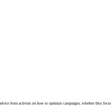
vice from activists on how to optimize campaigns, whether they focus 