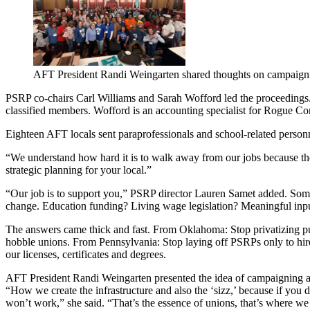
AFT President Randi Weingarten shared thoughts on campaign
PSRP co-chairs Carl Williams and Sarah Wofford led the proceedings. W
classified members. Wofford is an accounting specialist for Rogue 
Eighteen AFT locals sent paraprofessionals and school-related person
“We understand how hard it is to walk away from our jobs because there
strategic planning for your local.”
“Our job is to support you,” PSRP director Lauren Samet added. Someti
change. Education funding? Living wage legislation? Meaningful inpu
The answers came thick and fast. From Oklahoma: Stop privatizing pub
hobble unions. From Pennsylvania: Stop laying off PSRPs only to hir
our licenses, certificates and degrees.
AFT President Randi Weingarten presented the idea of campaigning as
“How we create the infrastructure and also the ‘sizz,’ because if you d
won’t work,” she said. “That’s the essence of unions, that’s where w