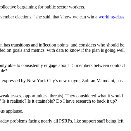
collective bargaining for public sector workers.
 November elections,” she said, that’s how we can win
a working-class
 has transitions and inflection points, and considers who should be
d on goals and metrics, with data to know if the plan is going well
nly able to consistently engage about 15 members between contract
ble?
 goal expressed by New York City’s new mayor, Zohran Mamdani, has
weaknesses, opportunities, threats). They considered what it would
it realistic? Is it attainable? Do I have research to back it up?
us applause.
day problems facing nearly all PSRPs, like support staff being left