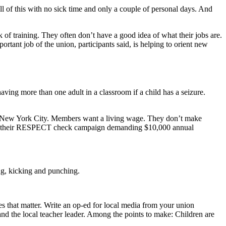
l of this with no sick time and only a couple of personal days. And
k of training. They often don’t have a good idea of what their jobs are.
rtant job of the union, participants said, is helping to orient new
ving more than one adult in a classroom if a child has a seizure.
 in New York City. Members want a living wage. They don’t make
aunch their RESPECT check campaign demanding $10,000 annual
ing, kicking and punching.
 that matter. Write an op-ed for local media from your union
and the local teacher leader. Among the points to make: Children are