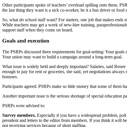
Other participants spoke of teachers’ overload spilling onto them. PS
the last thing they want is a sick co-worker, be it a bus driver or food 
So, what
do
school staff want? For starters, one job that makes ends me
While teachers may get a week of new-hire training, paraprofessionals g
support staff when they come on board.
Goals and execution
The PSRPs discussed three requirements for goal-setting: Your goals m
Your union may want to build a campaign around a long-term goal.
What issue is widely held and deeply important? Salaries, said Rene
enough to pay for rent or groceries, she said, yet negotiations alw
bonuses.
Participants agreed: PSRPs make so little money that some of them have
Another important issue is the serious shortage of special education p
PSRPs were advised to:
Survey members.
Especially if you have a widespread problem, poll
president and letters to the editor from members. If you think it will
not receiving services because of short staffing.