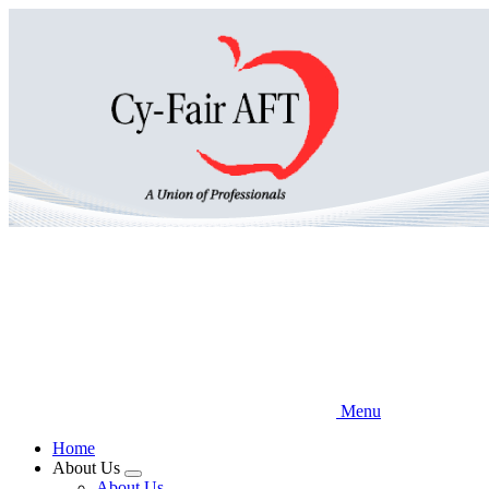
Skip
to
main
content
Menu
Home
About Us
Expand
About Us