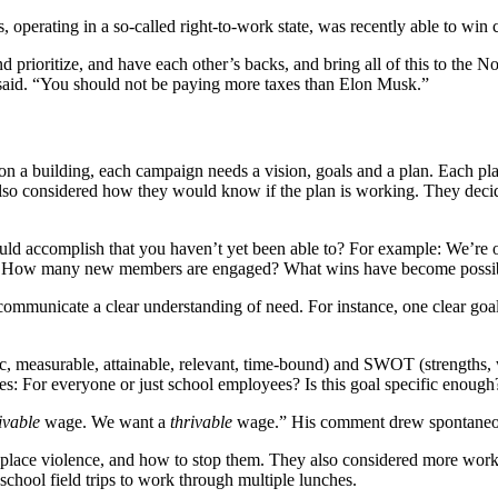
 operating in a so-called right-to-work state, was recently able to win 
and prioritize, and have each other’s backs, and bring all of this to the
 said. “You should not be paying more taxes than Elon Musk.”
a building, each campaign needs a vision, goals and a plan. Each plan
lso considered how they would know if the plan is working. They decide
ld accomplish that you haven’t yet been able to?
For example: We’re o
way? How many new members are engaged? What wins have become possi
d communicate a clear understanding of need. For instance, one clear
ic, measurable, attainable, relevant, time-bound) and SWOT (strengths, 
For everyone or just school employees? Is this goal specific enough? Is 
ivable
wage. We want a
thrivable
wage.” His comment drew spontaneo
kplace violence, and how to stop them. They also considered more worka
 school field trips to work through multiple lunches.