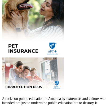
Attacks on public education in America by extremists and culture-war 
intended not just to undermine public education but to destroy it.