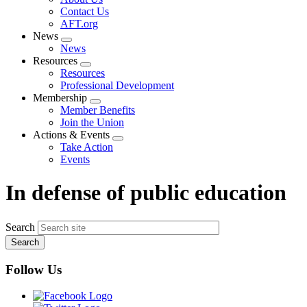
menu
Contact Us
AFT.org
News
Expand
News
menu
Resources
Expand
Resources
menu
Professional Development
Membership
Expand
Member Benefits
menu
Join the Union
Actions & Events
Expand
Take Action
menu
Events
In defense of public education
Search
Follow Us