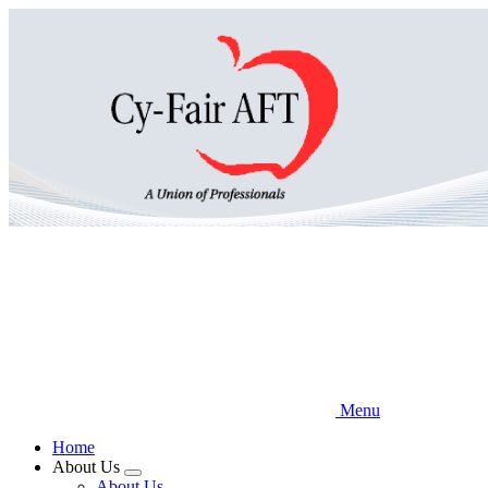
Skip
to
main
content
Menu
Home
About Us
Expand
About Us