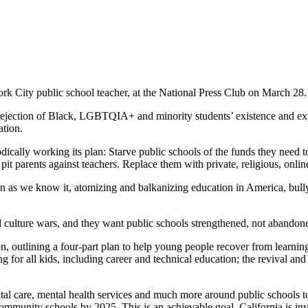
rk City public school teacher, at the National Press Club on March 28
 rejection of Black, LGBTQIA+ and minority students’ existence and 
ation.
ally working its plan: Starve public schools of the funds they need to 
 pit parents against teachers. Replace them with private, religious, onl
tion as we know it, atomizing and balkanizing education in America, bu
ed culture wars, and they want public schools strengthened, not abandon
ion, outlining a four-part plan to help young people recover from learni
g for all kids, including career and technical education; the revival and
al care, mental health services and much more around public schools to
community schools by 2025. This is an achievable goal. California is in