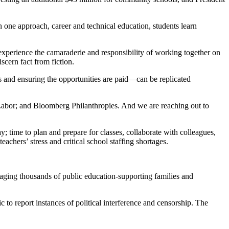
one approach, career and technical education, students learn
experience the camaraderie and responsibility of working together on
scern fact from fiction.
 and ensuring the opportunities are paid—can be replicated
bor; and Bloomberg Philanthropies. And we are reaching out to
y; time to plan and prepare for classes, collaborate with colleagues,
chers’ stress and critical school staffing shortages.
gaging thousands of public education-supporting families and
o report instances of political interference and censorship. The