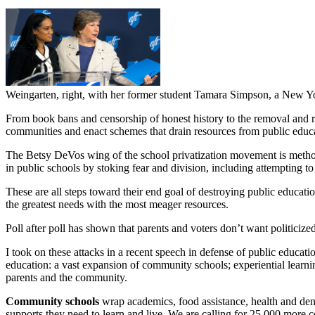
Weingarten, right, with her former student Tamara Simpson, a New Yo
From book bans and censorship of honest history to the removal and
communities and enact schemes that drain resources from public educ
The Betsy DeVos wing of the school privatization movement is methodic
in public schools by stoking fear and division, including attempting to
These are all steps toward their end goal of destroying public educa
the greatest needs with the most meager resources.
Poll after poll has shown that parents and voters don’t want politiciz
I took on these attacks in a recent speech in defense of public educat
education: a vast expansion of community schools; experiential learnin
parents and the community.
Community schools
wrap academics, food assistance, health and dent
supports they need to learn and live. We are calling for 25,000 more 