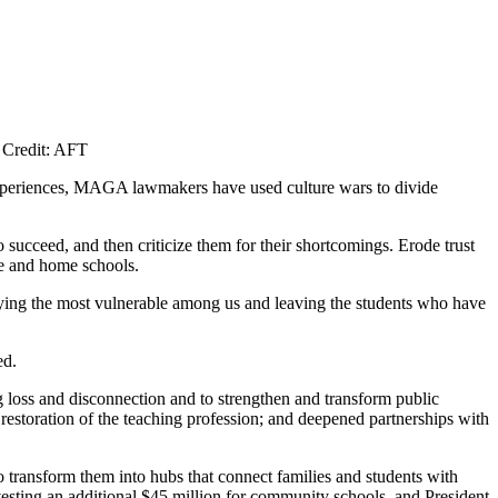
. Credit: AFT
experiences, MAGA lawmakers have used culture wars to divide
succeed, and then criticize them for their shortcomings. Erode trust
ine and home schools.
llying the most vulnerable among us and leaving the students who have
ed.
ng loss and disconnection and to strengthen and transform public
 restoration of the teaching profession; and deepened partnerships with
 transform them into hubs that connect families and students with
vesting an additional $45 million for community schools, and President