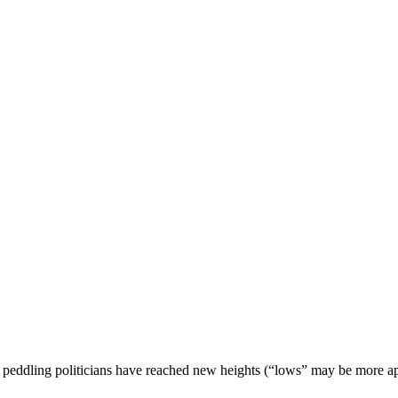
peddling politicians have reached new heights (“lows” may be more apt),