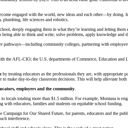
become engaged with the world, new ideas and each other—by doing. In 
, plumbing, life sciences and robotics.
school, deeply engaging them in what they’re learning and letting them 
to being able to think and write, solve problems, apply knowledge and di
reer pathways—including community colleges, partnering with employers
ith the AFL-CIO; the U.S. departments of Commerce, Education and La
n
by treating educators as the professionals they are, with appropriate pa
to make day-to-day classroom decisions. This will help alleviate both tea
ducators, employers and the community
.
 to locals totaling more than $1.5 million. For example, Montana is en
with educators, families and students on equitable school funding.
Campaign for Our Shared Future, for parents, educators and the public t
uch interference.