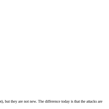
 but they are not new. The difference today is that the attacks are