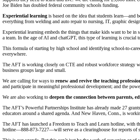
Joe Biden has doubled federal community schools funding.
Experiential learning
is based on the idea that students learn—and 
everything from welding and auto repair to nursing, IT, graphic design
Experiential learning embeds the things that make kids want to be in 
a team. In the age of AI and chatGPT, this type of learning is crucial 
This formula of starting by high school and identifying school-to-ca
everywhere.
The AFT is working closely on CTE and robust workforce strategy w
business groups large and small.
We are calling for ways to
renew and revive the teaching professio
and participate in meaningful professional development; and the power 
We are also working to
deepen the connection between parents, e
The AFT’s Powerful Partnerships Institute has already made 27 grants
educators around a shared agenda. And New Haven, Conn., is working 
The AFT has launched a Freedom to Teach and Learn hotline, with the 
hotline—888-873-7227—will serve as a clearinghouse for reports of s