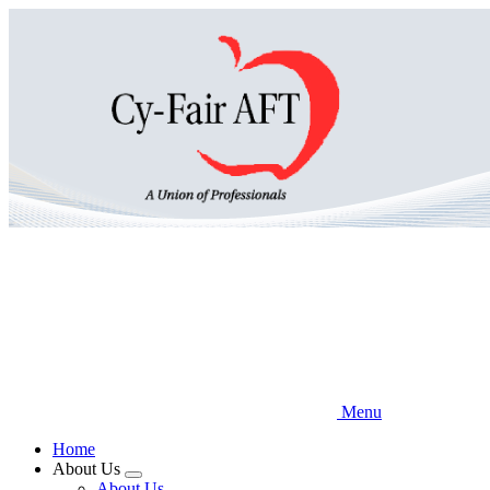
Skip
to
main
content
Menu
Home
About Us
Expand
About Us