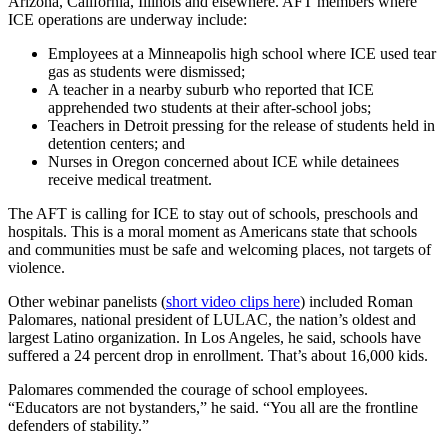
Arizona, California, Illinois and elsewhere. AFT members where
ICE operations are underway include:
Employees at a Minneapolis high school where ICE used tear
gas as students were dismissed;
A teacher in a nearby suburb who reported that ICE
apprehended two students at their after-school jobs;
Teachers in Detroit pressing for the release of students held in
detention centers; and
Nurses in Oregon concerned about ICE while detainees
receive medical treatment.
The AFT is calling for ICE to stay out of schools, preschools and
hospitals. This is a moral moment as Americans state that schools
and communities must be safe and welcoming places, not targets of
violence.
Other webinar panelists (
short video clips here
) included Roman
Palomares, national president of LULAC, the nation’s oldest and
largest Latino organization. In Los Angeles, he said, schools have
suffered a 24 percent drop in enrollment. That’s about 16,000 kids.
Palomares commended the courage of school employees.
“Educators are not bystanders,” he said. “You all are the frontline
defenders of stability.”