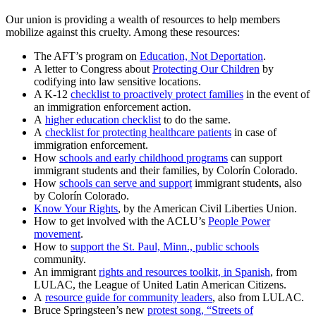
Our union is providing a wealth of resources to help members
mobilize against this cruelty. Among these resources:
The AFT’s program on
Education, Not Deportation
.
A letter to Congress about
Protecting Our Children
by
codifying into law sensitive locations.
A K-12
checklist to proactively protect families
in the event of
an immigration enforcement action.
A
higher education checklist
to do the same.
A
checklist for protecting healthcare patients
in case of
immigration enforcement.
How
schools and early childhood programs
can support
immigrant students and their families, by Colorín Colorado.
How
schools can serve and support
immigrant students, also
by Colorín Colorado.
Know Your Rights
, by the American Civil Liberties Union.
How to get involved with the ACLU’s
People Power
movement
.
How to
support the St. Paul, Minn., public schools
community.
An immigrant
rights and resources toolkit, in Spanish
, from
LULAC, the League of United Latin American Citizens.
A
resource guide for community leaders
, also from LULAC.
Bruce Springsteen’s new
protest song, “Streets of