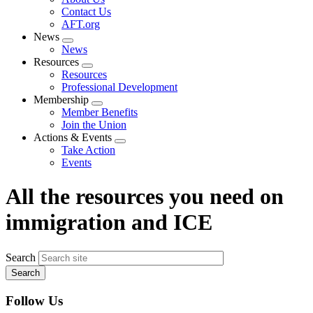
menu
Contact Us
AFT.org
News
Expand
News
menu
Resources
Expand
Resources
menu
Professional Development
Membership
Expand
Member Benefits
menu
Join the Union
Actions & Events
Expand
Take Action
menu
Events
All the resources you need on
immigration and ICE
Search
Follow Us