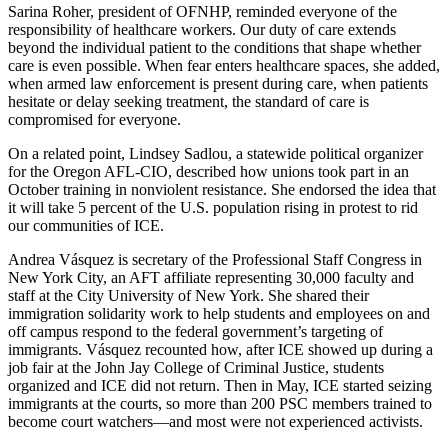
Sarina Roher, president of OFNHP, reminded everyone of the
responsibility of healthcare workers. Our duty of care extends
beyond the individual patient to the conditions that shape whether
care is even possible. When fear enters healthcare spaces, she added,
when armed law enforcement is present during care, when patients
hesitate or delay seeking treatment, the standard of care is
compromised for everyone.
On a related point, Lindsey Sadlou, a statewide political organizer
for the Oregon AFL-CIO, described how unions took part in an
October training in nonviolent resistance. She endorsed the idea that
it will take 5 percent of the U.S. population rising in protest to rid
our communities of ICE.
Andrea Vásquez is secretary of the Professional Staff Congress in
New York City, an AFT affiliate representing 30,000 faculty and
staff at the City University of New York. She shared their
immigration solidarity work to help students and employees on and
off campus respond to the federal government’s targeting of
immigrants. Vásquez recounted how, after ICE showed up during a
job fair at the John Jay College of Criminal Justice, students
organized and ICE did not return. Then in May, ICE started seizing
immigrants at the courts, so more than 200 PSC members trained to
become court watchers—and most were not experienced activists.