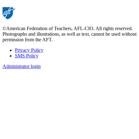
©American Federation of Teachers, AFL-CIO. All rights reserved.
Photographs and illustrations, as well as text, cannot be used without
permission from the AFT.
Privacy Policy
SMS Policy
Footer
Administrator login