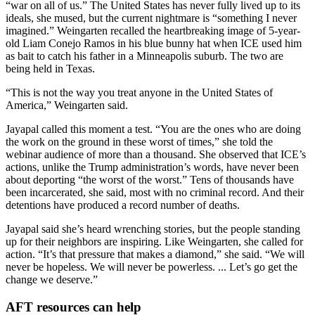
“war on all of us.” The United States has never fully lived up to its
ideals, she mused, but the current nightmare is “something I never
imagined.” Weingarten recalled the heartbreaking image of 5-year-
old Liam Conejo Ramos in his blue bunny hat when ICE used him
as bait to catch his father in a Minneapolis suburb. The two are
being held in Texas.
“This is not the way you treat anyone in the United States of
America,” Weingarten said.
Jayapal called this moment a test. “You are the ones who are doing
the work on the ground in these worst of times,” she told the
webinar audience of more than a thousand. She observed that ICE’s
actions, unlike the Trump administration’s words, have never been
about deporting “the worst of the worst.” Tens of thousands have
been incarcerated, she said, most with no criminal record. And their
detentions have produced a record number of deaths.
Jayapal said she’s heard wrenching stories, but the people standing
up for their neighbors are inspiring. Like Weingarten, she called for
action. “It’s that pressure that makes a diamond,” she said. “We will
never be hopeless. We will never be powerless. ... Let’s go get the
change we deserve.”
AFT resources can help