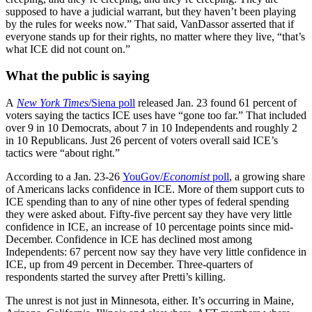
supposed to have a judicial warrant, but they haven’t been playing
by the rules for weeks now.” That said, VanDassor asserted that if
everyone stands up for their rights, no matter where they live, “that’s
what ICE did not count on.”
What the public is saying
A
New York Times
/Siena poll
released Jan. 23 found 61 percent of
voters saying the tactics ICE uses have “gone too far.” That included
over 9 in 10 Democrats, about 7 in 10 Independents and roughly 2
in 10 Republicans. Just 26 percent of voters overall said ICE’s
tactics were “about right.”
According to a Jan. 23-26
YouGov/
Economist
poll
, a growing share
of Americans lacks confidence in ICE. More of them support cuts to
ICE spending than to any of nine other types of federal spending
they were asked about. Fifty-five percent say they have very little
confidence in ICE, an increase of 10 percentage points since mid-
December. Confidence in ICE has declined most among
Independents: 67 percent now say they have very little confidence in
ICE, up from 49 percent in December. Three-quarters of
respondents started the survey after Pretti’s killing.
The unrest is not just in Minnesota, either. It’s occurring in Maine,