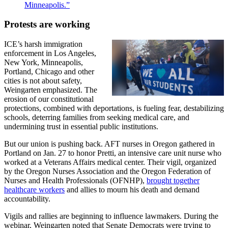
Minneapolis.”
Protests are working
ICE’s harsh immigration
enforcement in Los Angeles,
New York, Minneapolis,
Portland, Chicago and other
cities is not about safety,
Weingarten emphasized. The
erosion of our constitutional
protections, combined with deportations, is fueling fear, destabilizing
schools, deterring families from seeking medical care, and
undermining trust in essential public institutions.
But our union is pushing back. AFT nurses in Oregon gathered in
Portland on Jan. 27 to honor Pretti, an intensive care unit nurse who
worked at a Veterans Affairs medical center. Their vigil, organized
by the Oregon Nurses Association and the Oregon Federation of
Nurses and Health Professionals (OFNHP),
brought together
healthcare workers
and allies to mourn his death and demand
accountability.
Vigils and rallies are beginning to influence lawmakers. During the
webinar, Weingarten noted that Senate Democrats were trying to