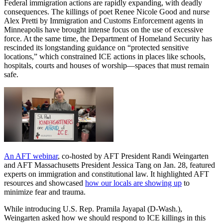
Federal immigration actions are rapidly expanding, with deadly
consequences. The killings of poet Renee Nicole Good and nurse
Alex Pretti by Immigration and Customs Enforcement agents in
Minneapolis have brought intense focus on the use of excessive
force. At the same time, the Department of Homeland Security has
rescinded its longstanding guidance on “protected sensitive
locations,” which constrained ICE actions in places like schools,
hospitals, courts and houses of worship—spaces that must remain
safe.
An AFT webinar
, co-hosted by AFT President Randi Weingarten
and AFT Massachusetts President Jessica Tang on Jan. 28, featured
experts on immigration and constitutional law. It highlighted AFT
resources and showcased
how our locals are showing up
to
minimize fear and trauma.
While introducing U.S. Rep. Pramila Jayapal (D-Wash.),
Weingarten asked how we should respond to ICE killings in this