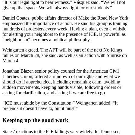
“It is our legal right to bear witness,” Vásquez said. “We will not
give up that space. We will always fight for our students.”
Daniel Coates, public affairs director of Make the Road New York,
emphasized the importance of action. He said his group is training
hundreds of protesters every week. Having a plan, even a whistle
for alerting your neighbors to the presence of ICE, is powerful as
“neighborism” becomes a political philosophy.
Weingarten agreed. The AFT will be part of the next No Kings
rallies on March 28, she said, as well as an action with Sunrise on
March 4.
Jonathan Blazer,
senior policy counsel for the American Civil
Liberties Union, offered a rundown of our rights and what we
should do if apprehended, including remaining calm, avoiding
sudden movements, keeping hands visible, following orders or
asking for clarification, and asking if we are free to go.
“ICE must abide by the Constitution,” Weingarten added. “It
pretends it doesn’t have to, but it must.”
Keeping up the good work
States’ reactions to the ICE killings vary widely. In Tennessee,