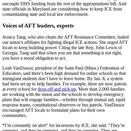
uncouple DHS funding from the rest of the appropriations bill. And
state officials in Maryland are considering how to keep ICE from
contaminating state and local law enforcement.
Voices of AFT leaders, experts
Jessica Tang, who also chairs the AFT Resistance Committee, hailed
our union’s affiliates for fighting illegal ICE actions. She urged AFT
locals to keep building power. Citing the late Rep. John Lewis of
Georgia, Tang said that when you see that something is not right,
you have a moral obligation to act.
Leah VanDassor, president of the Saint Paul (Minn.) Federation of
Educators, said there’s been high demand for online schools so that
immigrant students don’t have to leave home. By Jan. 8, a system
had been set up to help families. For example, there are now patrols
at every school for
drop-off and pick-up
. More than 2,000 families
are working with the union and the schools to develop emergency
plans that will engage families—whether through mutual aid, rapid
response teams, constitutional observers or bus patrols. VanDassor
encouraged AFT locals to formulate plans for their own
communities.
“
I’m constantly on alert” for incursions by ICE, she said. “They’re
creeping, and they’re creeping, and they’re creeping. They are