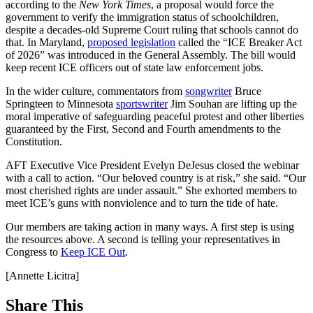
according to the
New York Times
, a proposal would force the
government to verify the immigration status of schoolchildren,
despite a decades-old Supreme Court ruling that schools cannot do
that. In Maryland,
proposed legislation
called the “ICE Breaker Act
of 2026” was introduced in the General Assembly. The bill would
keep recent ICE officers out of state law enforcement jobs.
In the wider culture, commentators from
songwriter
Bruce
Springteen to Minnesota
sportswriter
Jim Souhan are lifting up the
moral imperative of safeguarding peaceful protest and other liberties
guaranteed by the First, Second and Fourth amendments to the
Constitution.
AFT Executive Vice President Evelyn DeJesus closed the webinar
with a call to action. “Our beloved country is at risk,” she said. “Our
most cherished rights are under assault.” She exhorted members to
meet ICE’s guns with nonviolence and to turn the tide of hate.
Our members are taking action in many ways. A first step is using
the resources above. A second is telling your representatives in
Congress to
Keep ICE Out
.
[Annette Licitra]
Share This