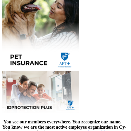
You see our members everywhere. You recognize our name.
You know we are the most active employee organization in Cy-