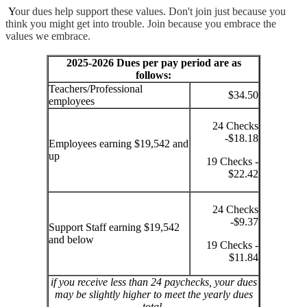
Y
our dues help support these values. Don't join just because you
think you might get into trouble. Join because you embrace the
values we embrace.
2025-2026 Dues per pay period are as
follows:
Teachers/Professional
$34.50
employees
24 Checks
-$18.18
Employees earning $19,542 and
up
19 Checks -
$22.42
24 Checks
-$9.37
Support Staff earning $19,542
and below
19 Checks -
$11.84
if you receive less than 24 paychecks, your dues
may be slightly higher to meet the yearly dues
total.