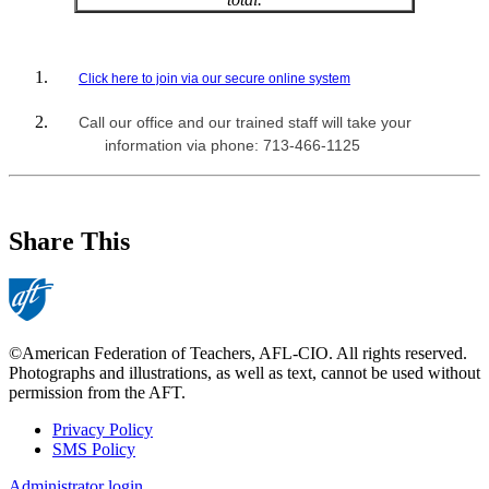
Click here to join via our secure online system
Call our office and our trained staff will take your
information via phone: 713-466-1125
Share This
©American Federation of Teachers, AFL-CIO. All rights reserved.
Photographs and illustrations, as well as text, cannot be used without
permission from the AFT.
Privacy Policy
SMS Policy
Footer
Administrator login