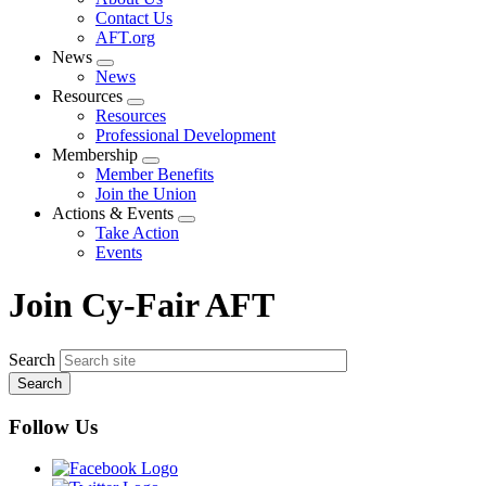
menu
Contact Us
AFT.org
News
Expand
News
menu
Resources
Expand
Resources
menu
Professional Development
Membership
Expand
Member Benefits
menu
Join the Union
Actions & Events
Expand
Take Action
menu
Events
Join Cy-Fair AFT
Search
Follow Us