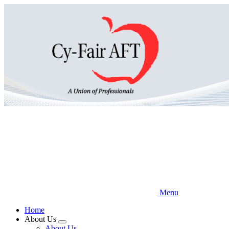
Skip
to
main
content
Menu
Home
About Us
Expand
About Us