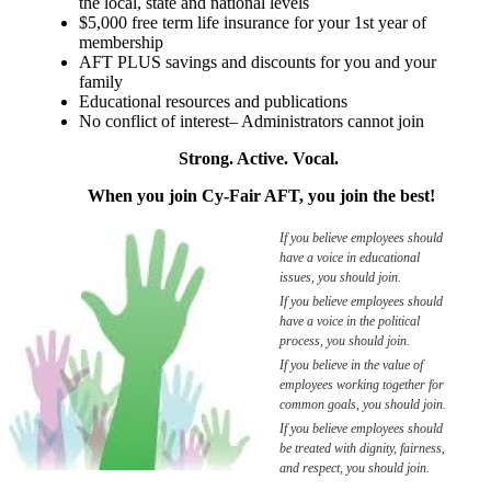
the local, state and national levels
$5,000 free term life insurance for your 1st year of
membership
AFT PLUS savings and discounts for you and your
family
Educational resources and publications
No conflict of interest– Administrators cannot join
Strong. Active. Vocal.
When you join Cy-Fair AFT, you join the best!
If you believe employees should
have a voice in educational
issues, you should join.
If you believe employees should
have a voice in the political
process, you should join.
If you believe in the value of
employees working together for
common goals, you should join.
If you believe employees should
be treated with dignity, fairness,
and respect, you should join.