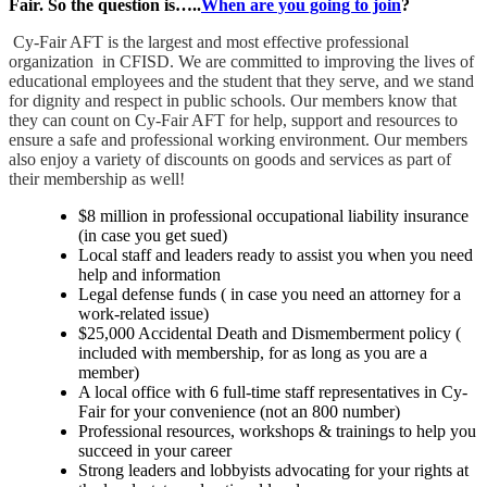
Fair. So the question is…..
When are you going to join
?
Cy-Fair AFT is the largest and most effective professional
organization in CFISD. We are committed to improving the lives of
educational employees and the student that they serve, and we stand
for dignity and respect in public sc
hools. Our members know that
they can count on Cy-Fair AFT for help, support and resources to
ensure a safe and professional working environment. Our members
also enjoy a variety of discounts on goods and services as part of
their membership as well!
$8 million in professional occupational liability insurance
(in case you get sued)
Local staff and leaders ready to assist you when you need
help and information
Legal defense funds ( in case you need an attorney for a
work-related issue)
$25,000 Accidental Death and Dismemberment policy (
included with membership, for as long as you are a
member)
A local office with 6 full-time staff representatives in Cy-
Fair for your convenience (not an 800 number)
Professional resources, workshops & trainings to help you
succeed in your career
Strong leaders and lobbyists advocating for your rights at